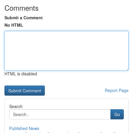
Comments
Submit a Comment
No HTML
HTML is disabled
Report Page
Search
Go
Published News