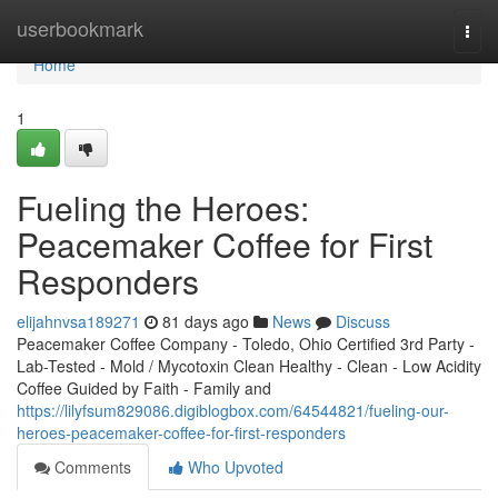
Home
userbookmark
Togg
navi
Home
1
Fueling the Heroes:
Peacemaker Coffee for First
Responders
elijahnvsa189271
81 days ago
News
Discuss
Peacemaker Coffee Company - Toledo, Ohio Certified 3rd Party -
Lab-Tested - Mold / Mycotoxin Clean Healthy - Clean - Low Acidity
Coffee Guided by Faith - Family and
https://lilyfsum829086.digiblogbox.com/64544821/fueling-our-
heroes-peacemaker-coffee-for-first-responders
Comments
Who Upvoted