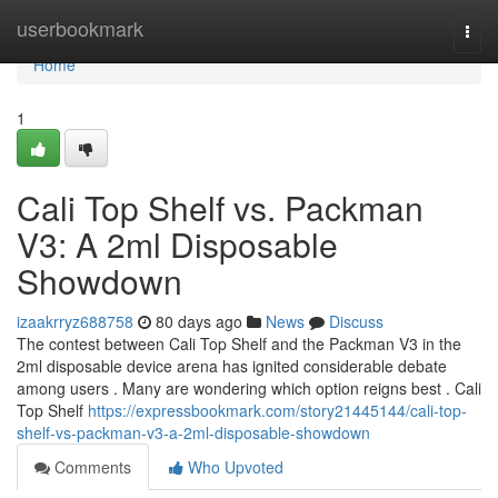
Home
userbookmark
Togg
navi
Home
1
Cali Top Shelf vs. Packman
V3: A 2ml Disposable
Showdown
izaakrryz688758
80 days ago
News
Discuss
The contest between Cali Top Shelf and the Packman V3 in the
2ml disposable device arena has ignited considerable debate
among users . Many are wondering which option reigns best . Cali
Top Shelf
https://expressbookmark.com/story21445144/cali-top-
shelf-vs-packman-v3-a-2ml-disposable-showdown
Comments
Who Upvoted