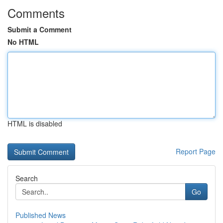
Comments
Submit a Comment
No HTML
HTML is disabled
Report Page
Search
Go
Published News