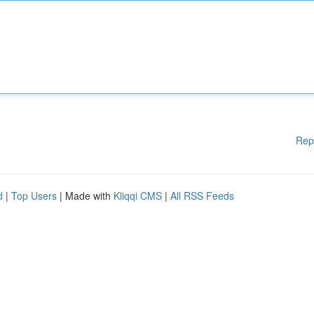
Rep
d
|
Top Users
| Made with
Kliqqi CMS
|
All RSS Feeds