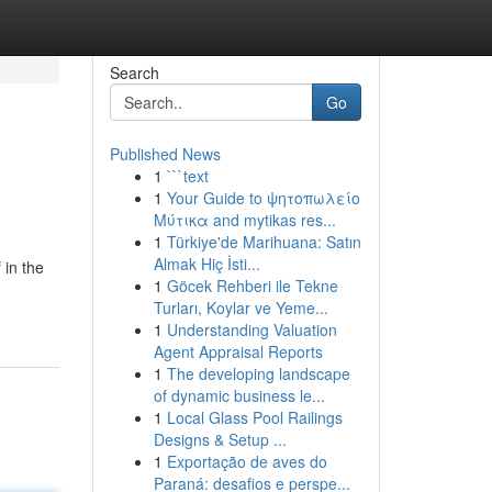
Search
Go
Published News
1
```text
1
Your Guide to ψητοπωλείο
Μύτικα and mytikas res...
1
Türkiye'de Marihuana: Satın
Almak Hiç İsti...
in the
1
Göcek Rehberi ile Tekne
Turları, Koylar ve Yeme...
1
Understanding Valuation
Agent Appraisal Reports
1
The developing landscape
of dynamic business le...
1
Local Glass Pool Railings
Designs & Setup ...
1
Exportação de aves do
Paraná: desafios e perspe...