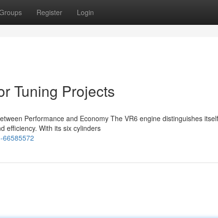
Groups
Register
Login
r Tuning Projects
Between Performance and Economy The VR6 engine distinguishes itself 
 efficiency. With its six cylinders
r6-66585572