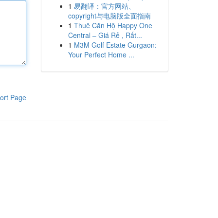
1
易翻译：官方网站、
copyright与电脑版全面指南
1
Thuê Căn Hộ Happy One
Central – Giá Rẻ , Rất...
1
M3M Golf Estate Gurgaon:
Your Perfect Home ...
ort Page