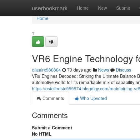
Home
userbookmark
Home
New
Submit
Home
1
VR6 Engine Technology fo
ellaalrx986864
79 days ago
News
Discuss
VR6 Engines Decoded: Striking the Ultimate Balance 
automotive world for its remarkable mix of capability and
https://estelledstc959574.blogdigy.com/maintaining-v
Comments
Who Upvoted
Comments
Submit a Comment
No HTML