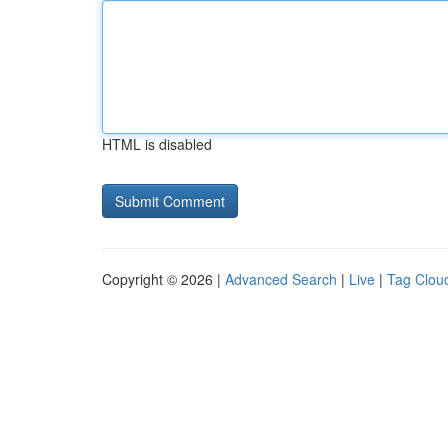
HTML is disabled
Copyright © 2026 |
Advanced Search
|
Live
|
Tag Clou