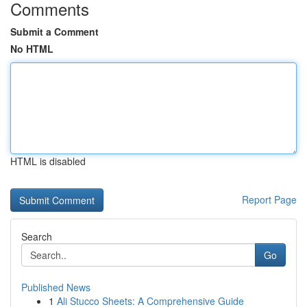
Comments
Submit a Comment
No HTML
HTML is disabled
Report Page
Search
Go
Published News
1
Ali Stucco Sheets: A Comprehensive Guide