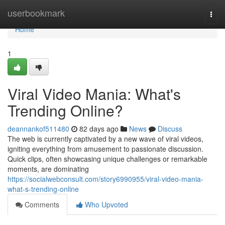
Home
userbookmark
Togg
navi
Home
1
Viral Video Mania: What's
Trending Online?
deannankof511480
82 days ago
News
Discuss
The web is currently captivated by a new wave of viral videos,
igniting everything from amusement to passionate discussion.
Quick clips, often showcasing unique challenges or remarkable
moments, are dominating
https://socialwebconsult.com/story6990955/viral-video-mania-
what-s-trending-online
Comments
Who Upvoted