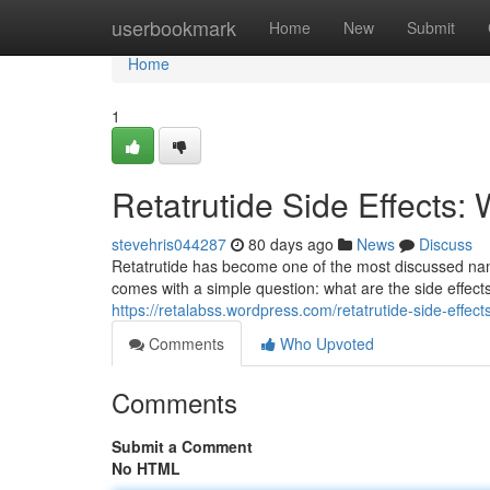
Home
userbookmark
Home
New
Submit
Home
1
Retatrutide Side Effects
stevehris044287
80 days ago
News
Discuss
Retatrutide has become one of the most discussed na
comes with a simple question: what are the side effe
https://retalabss.wordpress.com/retatrutide-side-effects
Comments
Who Upvoted
Comments
Submit a Comment
No HTML