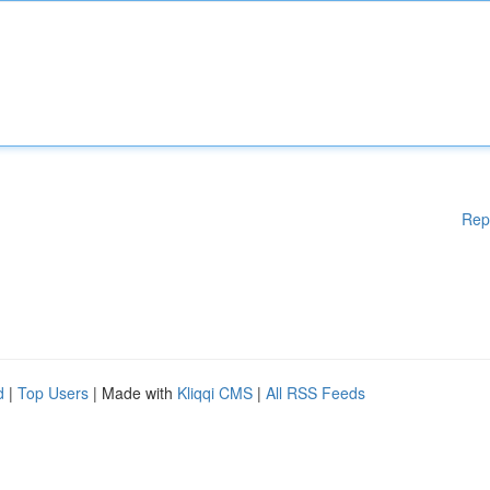
Rep
d
|
Top Users
| Made with
Kliqqi CMS
|
All RSS Feeds