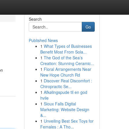
Search
Go
Published News
1
What Types of Businesses
Benefit Most From Sola...
1
The God of the Sea’s
Creation: Stunning Ceramic...
1
Floral Arrangements Near
on
New Hope Church Rd
1
Discover Real Discomfort :
Chiropractic Se...
1
Afkølingspude til en god
hvile
1
Sioux Falls Digital
Marketing: Website Design
&...
1
Unveiling Best Sex Toys for
Females : A Tho...