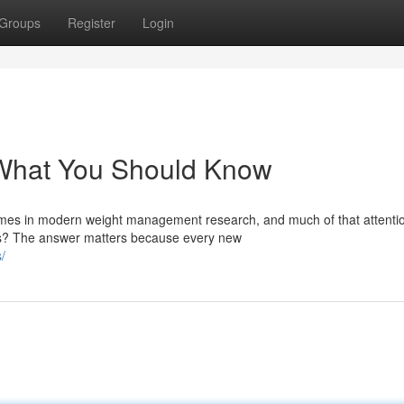
Groups
Register
Login
: What You Should Know
mes in modern weight management research, and much of that attenti
cts? The answer matters because every new
/