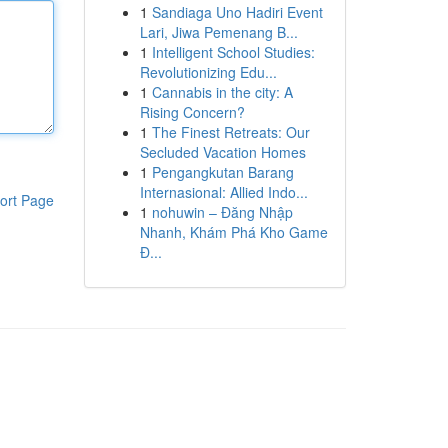
1
Sandiaga Uno Hadiri Event
Lari, Jiwa Pemenang B...
1
Intelligent School Studies:
Revolutionizing Edu...
1
Cannabis in the city: A
Rising Concern?
1
The Finest Retreats: Our
Secluded Vacation Homes
1
Pengangkutan Barang
Internasional: Allied Indo...
ort Page
1
nohuwin – Đăng Nhập
Nhanh, Khám Phá Kho Game
Đ...