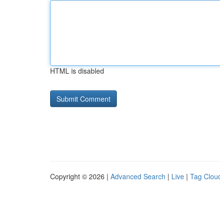
HTML is disabled
Copyright © 2026 |
Advanced Search
|
Live
|
Tag Clou