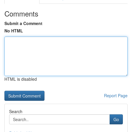
Comments
Submit a Comment
No HTML
HTML is disabled
Report Page
Search
Go