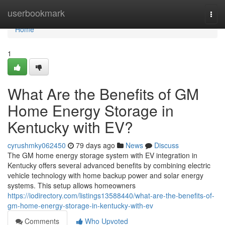
Home
userbookmark
Togg
navi
Home
1
What Are the Benefits of GM
Home Energy Storage in
Kentucky with EV?
cyrushmky062450
79 days ago
News
Discuss
The GM home energy storage system with EV integration in
Kentucky offers several advanced benefits by combining electric
vehicle technology with home backup power and solar energy
systems. This setup allows homeowners
https://iodirectory.com/listings13588440/what-are-the-benefits-of-
gm-home-energy-storage-in-kentucky-with-ev
Comments
Who Upvoted