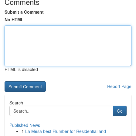
Comments
Submit a Comment
No HTML
HTML is disabled
Report Page
Search
Go
Published News
1
La Mesa best Plumber for Residential and