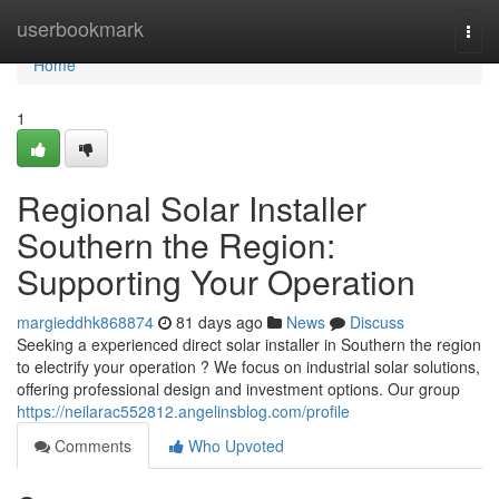
Home
userbookmark
Togg
navi
Home
1
Regional Solar Installer
Southern the Region:
Supporting Your Operation
margieddhk868874
81 days ago
News
Discuss
Seeking a experienced direct solar installer in Southern the region
to electrify your operation ? We focus on industrial solar solutions,
offering professional design and investment options. Our group
https://neilarac552812.angelinsblog.com/profile
Comments
Who Upvoted