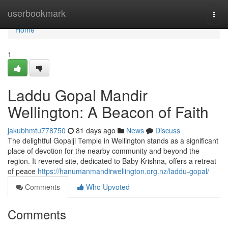
Home
userbookmark
Togg
navi
Home
1
Laddu Gopal Mandir
Wellington: A Beacon of Faith
jakubhmtu778750
81 days ago
News
Discuss
The delightful Gopalji Temple in Wellington stands as a significant
place of devotion for the nearby community and beyond the
region. It revered site, dedicated to Baby Krishna, offers a retreat
of peace
https://hanumanmandirwellington.org.nz/laddu-gopal/
Comments
Who Upvoted
Comments