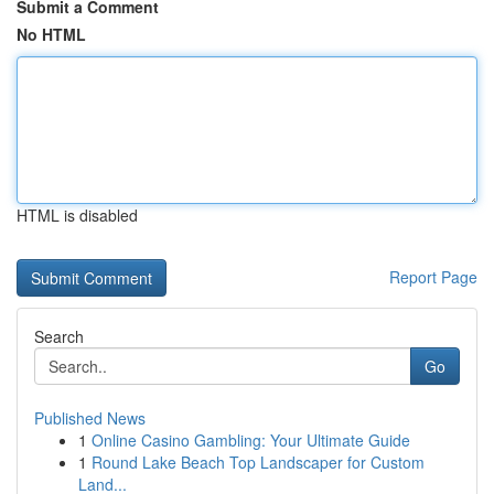
Submit a Comment
No HTML
HTML is disabled
Report Page
Search
Go
Published News
1
Online Casino Gambling: Your Ultimate Guide
1
Round Lake Beach Top Landscaper for Custom
Land...