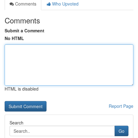
Comments
Who Upvoted
Comments
Submit a Comment
No HTML
HTML is disabled
Report Page
Search
Go