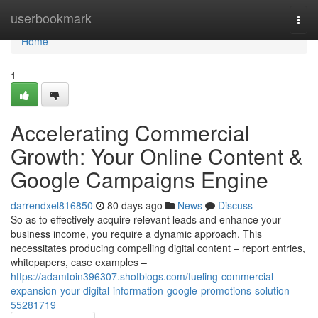
Home
userbookmark
Togg
navi
Home
1
Accelerating Commercial
Growth: Your Online Content &
Google Campaigns Engine
darrendxel816850
80 days ago
News
Discuss
So as to effectively acquire relevant leads and enhance your
business income, you require a dynamic approach. This
necessitates producing compelling digital content – report entries,
whitepapers, case examples –
https://adamtoin396307.shotblogs.com/fueling-commercial-
expansion-your-digital-information-google-promotions-solution-
55281719