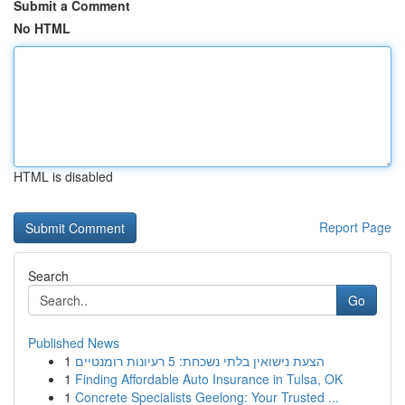
Submit a Comment
No HTML
HTML is disabled
Report Page
Search
Go
Published News
1
הצעת נישואין בלתי נשכחת: 5 רעיונות רומנטיים
1
Finding Affordable Auto Insurance in Tulsa, OK
1
Concrete Specialists Geelong: Your Trusted ...