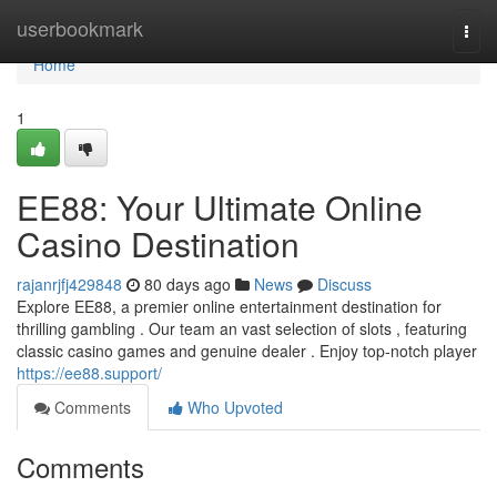
Home
userbookmark
Togg
navi
Home
1
EE88: Your Ultimate Online
Casino Destination
rajanrjfj429848
80 days ago
News
Discuss
Explore EE88, a premier online entertainment destination for
thrilling gambling . Our team an vast selection of slots , featuring
classic casino games and genuine dealer . Enjoy top-notch player
https://ee88.support/
Comments
Who Upvoted
Comments