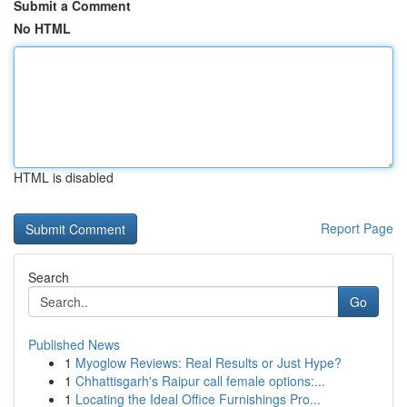
Submit a Comment
No HTML
HTML is disabled
Report Page
Search
Go
Published News
1
Myoglow Reviews: Real Results or Just Hype?
1
Chhattisgarh's Raipur call female options:...
1
Locating the Ideal Office Furnishings Pro...