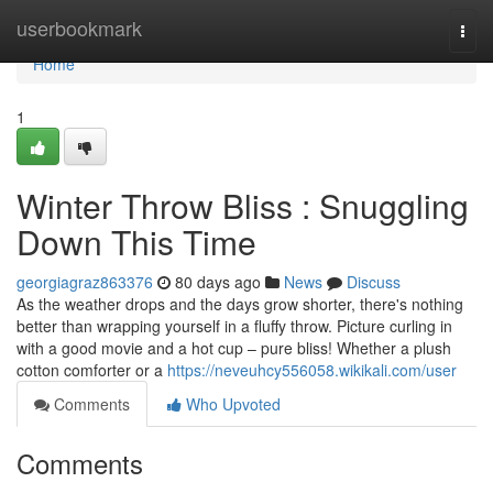
Home
userbookmark
Togg
navi
Home
1
Winter Throw Bliss : Snuggling
Down This Time
georgiagraz863376
80 days ago
News
Discuss
As the weather drops and the days grow shorter, there's nothing
better than wrapping yourself in a fluffy throw. Picture curling in
with a good movie and a hot cup – pure bliss! Whether a plush
cotton comforter or a
https://neveuhcy556058.wikikali.com/user
Comments
Who Upvoted
Comments