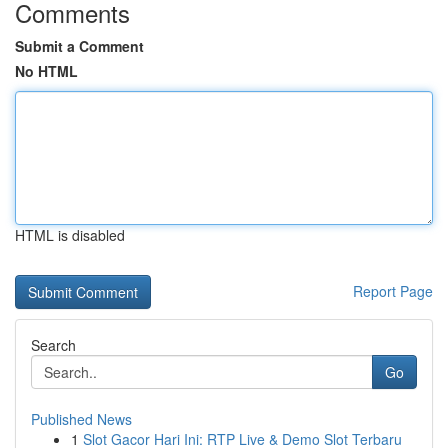
Comments
Submit a Comment
No HTML
HTML is disabled
Report Page
Search
Go
Published News
1
Slot Gacor Hari Ini: RTP Live & Demo Slot Terbaru