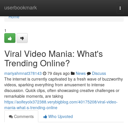
Home
userbookmark
Togg
navi
Home
1
Viral Video Mania: What's
Trending Online?
mariyahmnat378143
79 days ago
News
Discuss
The internet is currently captivated by a fresh wave of buzzworthy
videos, sparking everything from amusement to intense
discussion. Quick clips, often showcasing creative challenges or
remarkable moments, are taking
https://aoifeyolx372388.verybigblog.com/40175208/viral-video-
mania-what-s-trending-online
Comments
Who Upvoted