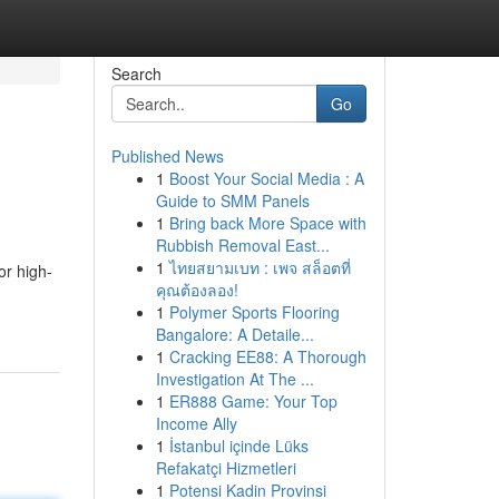
Search
Go
Published News
1
Boost Your Social Media : A
Guide to SMM Panels
1
Bring back More Space with
Rubbish Removal East...
1
ไทยสยามเบท : เพจ สล็อตที่
or high-
คุณต้องลอง!
1
Polymer Sports Flooring
Bangalore: A Detaile...
1
Cracking EE88: A Thorough
Investigation At The ...
1
ER888 Game: Your Top
Income Ally
1
İstanbul içinde Lüks
Refakatçi Hizmetleri
1
Potensi Kadin Provinsi