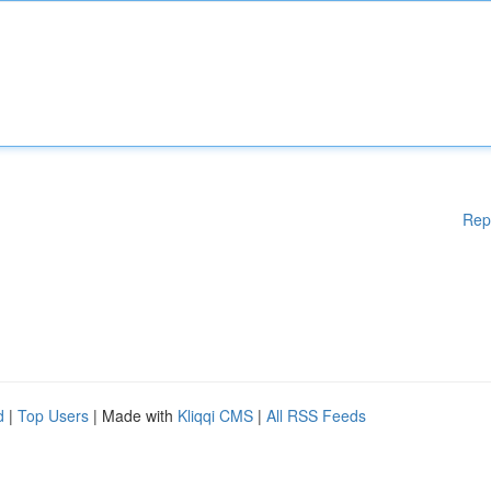
Rep
d
|
Top Users
| Made with
Kliqqi CMS
|
All RSS Feeds