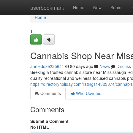
Home
userbookmark
Home
New
Submit
Home
1
Cannabis Shop Near Mis
anniedoze225641
80 days ago
News
Discuss
Seeking a trusted cannabis store near Mississauga Rd
quality recreational and wellness-focused cannabis pro
https://directoryholiday.com/listings14323874/cannabi
Comments
Who Upvoted
Comments
Submit a Comment
No HTML