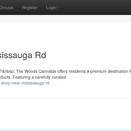
Groups
Register
Login
sissauga Rd
?&nbsp; The Woods Cannabis offers residents a premium destination f
ducts. Featuring a carefully curated
s-shop-near-mississauga-rd