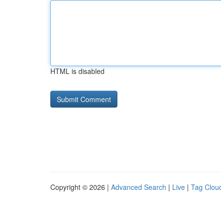
HTML is disabled
Copyright © 2026 |
Advanced Search
|
Live
|
Tag Clou