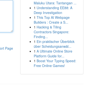
Maluku Utara: Tantangan ...
1
Understanding EE88: A
Deep Investigation
1
This Top AI Webpage
Builders : Create a S...
1
Hacking & Tiling
Contractors Singapore:
Finding...
1
Ein praktischer Überblick
über Scheidungsanwäl...
ort Page
1
A Ultimate Online Store
Platform Guide for...
1
Boost Your Typing Speed:
Free Online Games!