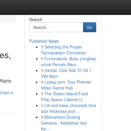
Search
Go
Published News
1
Selecting the Proper
es,
Tarmacadam Contractor
1
Fortunabola: Buku Lengkap
untuk Pemain Baru
1
24club: Club Giải Trí Số 1
Việt Nam
Rights
1
Letstg.com: Your Premier
Video Game Hub
urope-s-
1
The Staten Island Food
Prep Space Cabinet U...
1
Lid and base chocolate bins
size thickness and ...
1
Memahami Grating
Galvanis : Kelebihan dan
Ke...