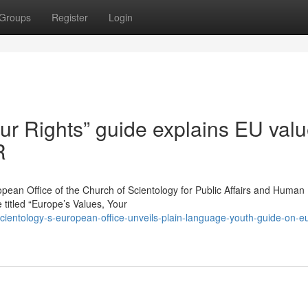
Groups
Register
Login
ur Rights” guide explains EU valu
R
 Office of the Church of Scientology for Public Affairs and Human 
titled “Europe’s Values, Your
ientology-s-european-office-unveils-plain-language-youth-guide-on-e