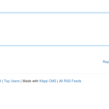
Rep
d
|
Top Users
| Made with
Kliqqi CMS
|
All RSS Feeds