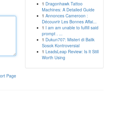
1
Dragonhawk Tattoo
Machines: A Detailed Guide
1
Annonces Cameroon :
Découvrir Les Bonnes Affai...
1
I am am unable to fulfill said
prompt . ...
1
Dukun707: Misteri di Balik
Sosok Kontroversial
1
LeadsLeap Review: Is It Still
Worth Using
ort Page