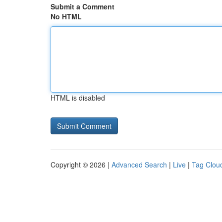
Submit a Comment
No HTML
HTML is disabled
Copyright © 2026 |
Advanced Search
|
Live
|
Tag Clou