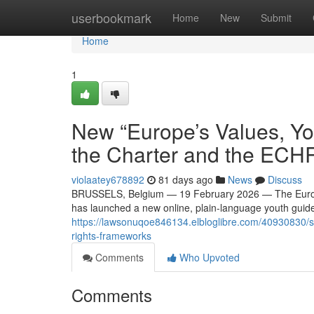
Home
userbookmark
Home
New
Submit
Home
1
New “Europe’s Values, Yo
the Charter and the ECH
violaatey678892
81 days ago
News
Discuss
BRUSSELS, Belgium — 19 February 2026 — The European
has launched a new online, plain-language youth guide 
https://lawsonuqoe846134.elbloglibre.com/40930830/sc
rights-frameworks
Comments
Who Upvoted
Comments