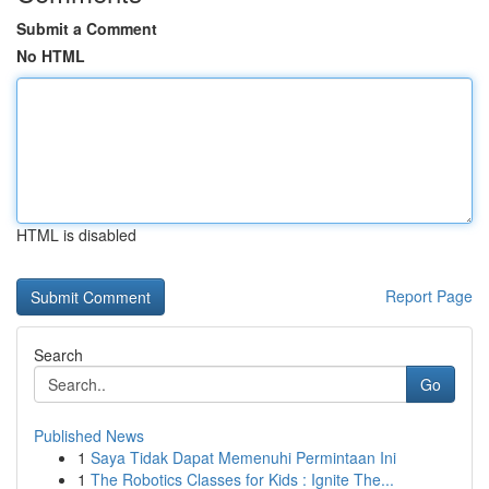
Submit a Comment
No HTML
HTML is disabled
Report Page
Search
Go
Published News
1
Saya Tidak Dapat Memenuhi Permintaan Ini
1
The Robotics Classes for Kids : Ignite The...