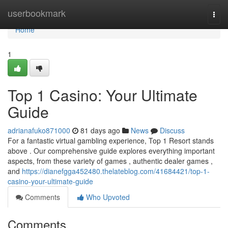
Home
userbookmark
Togg
navi
Home
1
Top 1 Casino: Your Ultimate
Guide
adrianafuko871000
81 days ago
News
Discuss
For a fantastic virtual gambling experience, Top 1 Resort stands
above . Our comprehensive guide explores everything important
aspects, from these variety of games , authentic dealer games ,
and
https://dianefgga452480.thelateblog.com/41684421/top-1-
casino-your-ultimate-guide
Comments
Who Upvoted
Comments