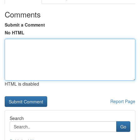
Comments
Submit a Comment
No HTML
HTML is disabled
Report Page
Search
Go