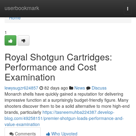
Home
userbookmark
Togg
navi
Home
1
Royal Shotgun Cartridges:
Performance and Cost
Examination
lewysugzr624857
82 days ago
News
Discuss
Monarch shells have quickly gained a reputation for delivering
impressive function at a surprisingly budget-friendly figure. Many
shooters discover them to be a solid alternative to more high-end
brands, particularly
https://tasneemuhba224387.develop-
blog.com/49258151/premier-shotgun-loads-performance-and-
value-examination
Comments
Who Upvoted