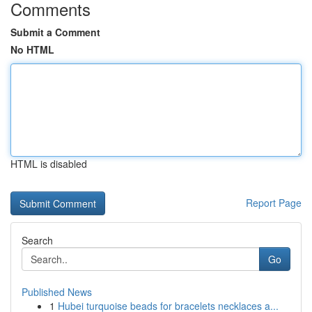
Comments
Submit a Comment
No HTML
HTML is disabled
Report Page
Search
Go
Published News
1
Hubei turquoise beads for bracelets necklaces a...