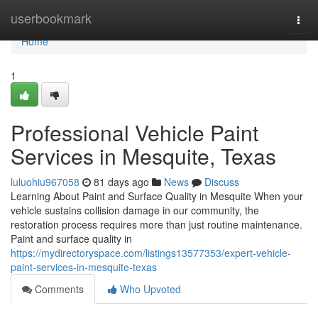
Home
userbookmark
Togg
navi
Home
1
Professional Vehicle Paint
Services in Mesquite, Texas
luluohiu967058
81 days ago
News
Discuss
Learning About Paint and Surface Quality in Mesquite When your
vehicle sustains collision damage in our community, the
restoration process requires more than just routine maintenance.
Paint and surface quality in
https://mydirectoryspace.com/listings13577353/expert-vehicle-
paint-services-in-mesquite-texas
Comments
Who Upvoted