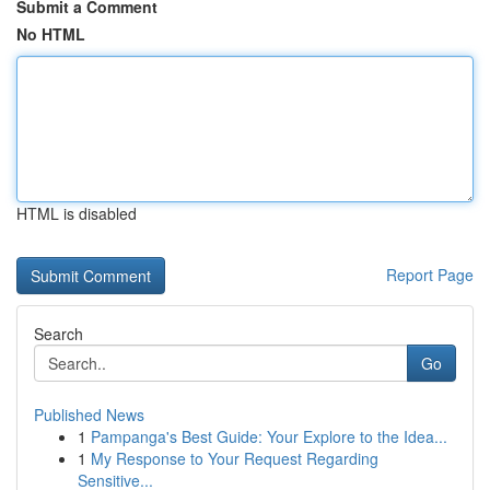
Submit a Comment
No HTML
HTML is disabled
Report Page
Search
Go
Published News
1
Pampanga's Best Guide: Your Explore to the Idea...
1
My Response to Your Request Regarding
Sensitive...