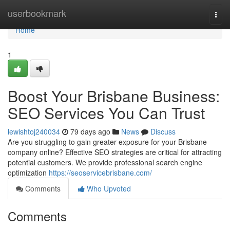
Home
userbookmark
Togg
navi
Home
1
Boost Your Brisbane Business:
SEO Services You Can Trust
lewishtoj240034
79 days ago
News
Discuss
Are you struggling to gain greater exposure for your Brisbane
company online? Effective SEO strategies are critical for attracting
potential customers. We provide professional search engine
optimization
https://seoservicebrisbane.com/
Comments
Who Upvoted
Comments