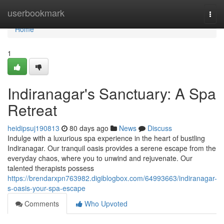
Home
userbookmark
Togg
navi
Home
1
Indiranagar's Sanctuary: A Spa
Retreat
heidipsuj190813
80 days ago
News
Discuss
Indulge with a luxurious spa experience in the heart of bustling
Indiranagar. Our tranquil oasis provides a serene escape from the
everyday chaos, where you to unwind and rejuvenate. Our
talented therapists possess
https://brendarxpn763982.digiblogbox.com/64993663/indiranagar-
s-oasis-your-spa-escape
Comments
Who Upvoted