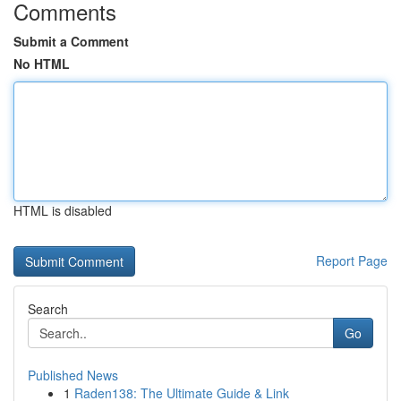
Comments
Submit a Comment
No HTML
HTML is disabled
Report Page
Search
Go
Published News
1
Raden138: The Ultimate Guide & Link