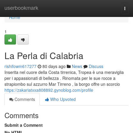
Home
userbookmark
Togg
navi
Home
1
La Perla di Calabria
rishifowm617277
80 days ago
News
Discuss
Inserita nel cuore della Costa tirrenica, Tropea è una meraviglia
per i appassionati di bellezza . Rinomata per le sue rocce a
strapiombo sul azzurro Mar Tirreno , la borgo offre un scorcio
https://zakariatxxa808892.gynoblog.com/profile
Comments
Who Upvoted
Comments
Submit a Comment
No HTML