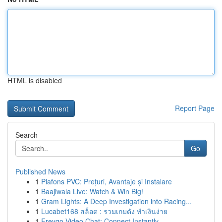
HTML is disabled
Report Page
Search
Go
Published News
1
Plafons PVC: Prețuri, Avantaje și Instalare
1
Baajiwala Live: Watch & Win Big!
1
Gram Lights: A Deep Investigation into Racing...
1
Lucabet168 สล็อต : รวมเกมดัง ทำเงินง่าย
1
Freygo Video Chat: Connect Instantly