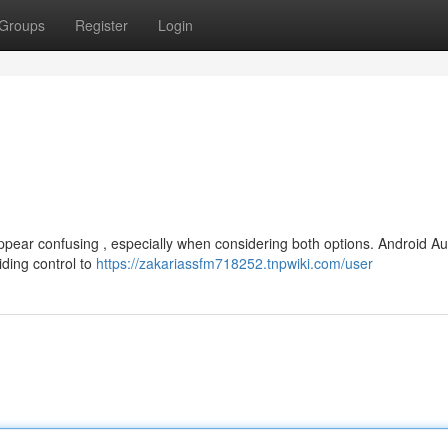
Groups
Register
Login
ppear confusing , especially when considering both options. Android Au
iding control to
https://zakariassfm718252.tnpwiki.com/user