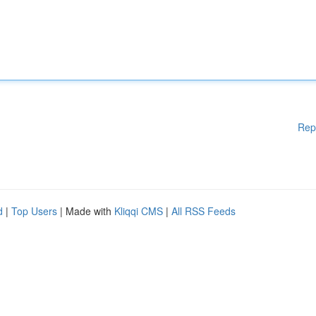
Rep
d
|
Top Users
| Made with
Kliqqi CMS
|
All RSS Feeds