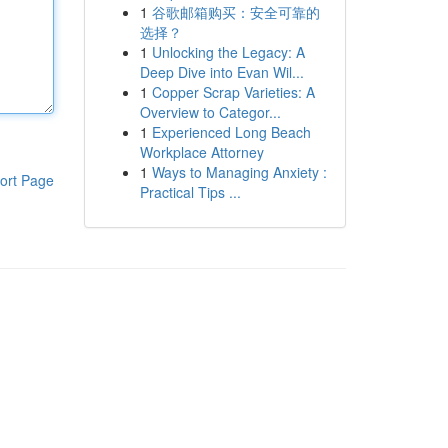
1
谷歌邮箱购买：安全可靠的
选择？
1
Unlocking the Legacy: A
Deep Dive into Evan Wil...
1
Copper Scrap Varieties: A
Overview to Categor...
1
Experienced Long Beach
Workplace Attorney
1
Ways to Managing Anxiety :
ort Page
Practical Tips ...