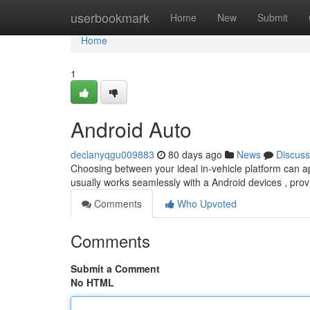
Home
userbookmark
Home
New
Submit
Home
1
Android Auto
declanyqgu009883
80 days ago
News
Discuss
Choosing between your ideal in-vehicle platform can a
usually works seamlessly with a Android devices , prov
Comments
Who Upvoted
Comments
Submit a Comment
No HTML