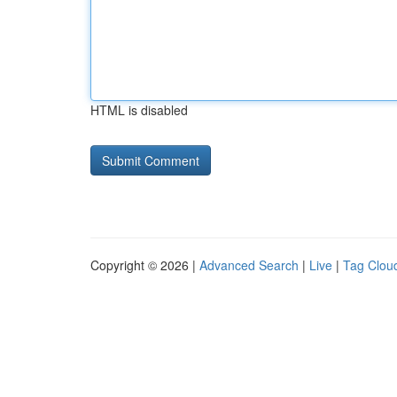
HTML is disabled
Copyright © 2026 |
Advanced Search
|
Live
|
Tag Clou