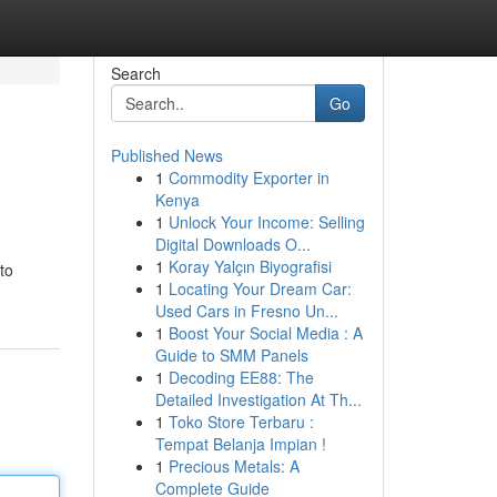
Search
Go
Published News
1
Commodity Exporter in
Kenya
1
Unlock Your Income: Selling
Digital Downloads O...
1
Koray Yalçın Biyografisi
to
1
Locating Your Dream Car:
Used Cars in Fresno Un...
1
Boost Your Social Media : A
Guide to SMM Panels
1
Decoding EE88: The
Detailed Investigation At Th...
1
Toko Store Terbaru :
Tempat Belanja Impian !
1
Precious Metals: A
Complete Guide