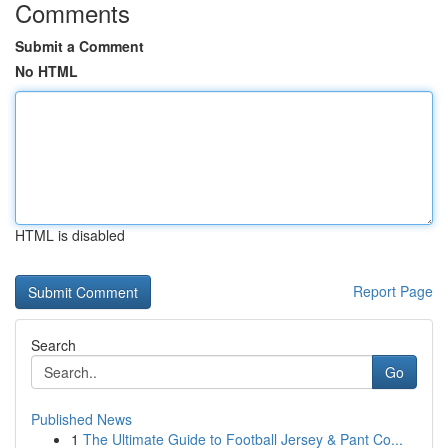
Comments
Submit a Comment
No HTML
HTML is disabled
Report Page
Search
Go
Published News
1
The Ultimate Guide to Football Jersey & Pant Co...