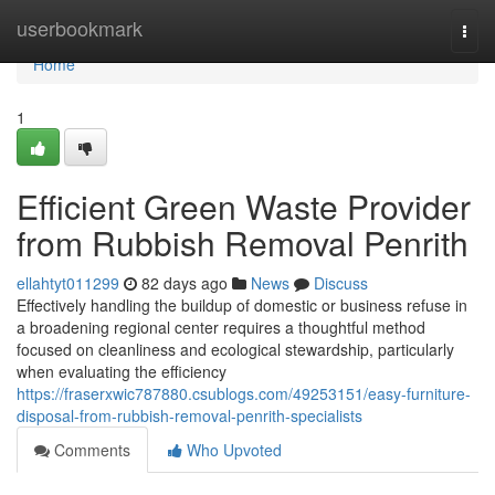
Home
userbookmark
Togg
navi
Home
1
Efficient Green Waste Provider
from Rubbish Removal Penrith
ellahtyt011299
82 days ago
News
Discuss
Effectively handling the buildup of domestic or business refuse in
a broadening regional center requires a thoughtful method
focused on cleanliness and ecological stewardship, particularly
when evaluating the efficiency
https://fraserxwic787880.csublogs.com/49253151/easy-furniture-
disposal-from-rubbish-removal-penrith-specialists
Comments
Who Upvoted