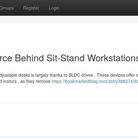
Groups
Register
Login
rce Behind Sit-Stand Workstation
justable desks is largely thanks to BLDC drives . These devices offer 
ed motors , as they remove
https://bookmarkedblog.com/story388274/d