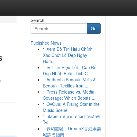
Search
Go
Published News
1
Xem Dò Tín Hiệu Chính
s
Xác Chốt Lô Đẹp Ngay
Hôm...
1
Soi Tín Hiệu Tốt - Cầu Đề
Đẹp Nhất: Phân Tích C...
a
1
Authentic Bedouin Veils &
c-
Bedouin Textiles from...
1
Press Release vs. Media
Coverage: Which Boosts ...
1
OVO88: A Rising Star in the
Music Scene
1
ufabet เว็บแม่: ทางเข้าหลักที่
ใช่
1
夢幻體驗，DreamX香港娛樂
城詳盡指南