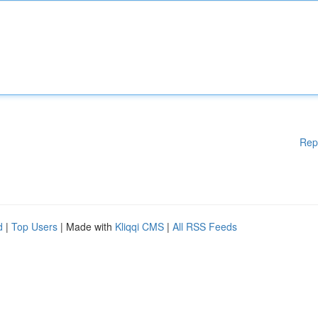
Rep
d
|
Top Users
| Made with
Kliqqi CMS
|
All RSS Feeds