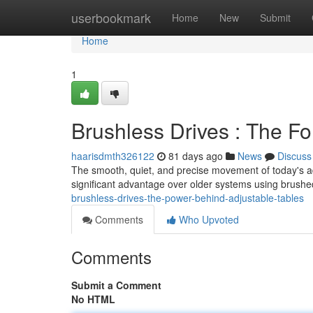
Home
userbookmark
Home
New
Submit
Home
1
Brushless Drives : The Fo
haarisdmth326122
81 days ago
News
Discuss
The smooth, quiet, and precise movement of today's ad
significant advantage over older systems using brush
brushless-drives-the-power-behind-adjustable-tables
Comments
Who Upvoted
Comments
Submit a Comment
No HTML