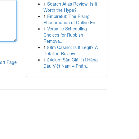
1
Search Atlas Review: Is It
Worth the Hype?
1
Empire88: The Rising
Phenomenon of Online En...
1
Versatile Scheduling
Choices for Rubbish
Remova...
1
88m Casino: Is It Legit? A
Detailed Review
1
24club: Sàn Giải Trí Hàng
ort Page
Đầu Việt Nam – Phân...