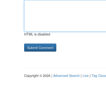
HTML is disabled
Copyright © 2026 |
Advanced Search
|
Live
|
Tag Clou