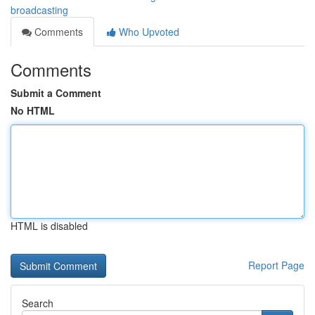
broadcasting
Comments
Who Upvoted
Comments
Submit a Comment
No HTML
HTML is disabled
Report Page
Search