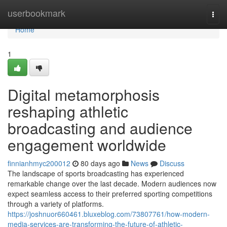
Home
userbookmark
Togg
navi
Home
1
Digital metamorphosis
reshaping athletic
broadcasting and audience
engagement worldwide
finnianhmyc200012
80 days ago
News
Discuss
The landscape of sports broadcasting has experienced
remarkable change over the last decade. Modern audiences now
expect seamless access to their preferred sporting competitions
through a variety of platforms.
https://joshnuor660461.bluxeblog.com/73807761/how-modern-
media-services-are-transforming-the-future-of-athletic-