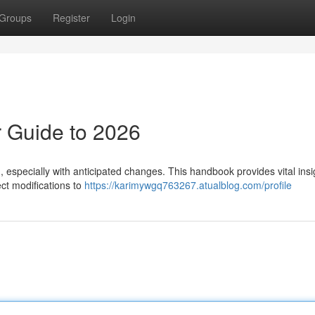
Groups
Register
Login
 Guide to 2026
especially with anticipated changes. This handbook provides vital insi
ct modifications to
https://karimywgq763267.atualblog.com/profile