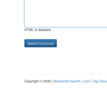
HTML is disabled
Copyright © 2026 |
Advanced Search
|
Live
|
Tag Clou