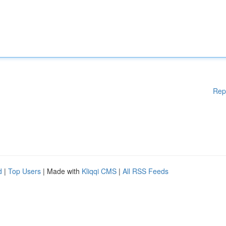
Rep
d
|
Top Users
| Made with
Kliqqi CMS
|
All RSS Feeds