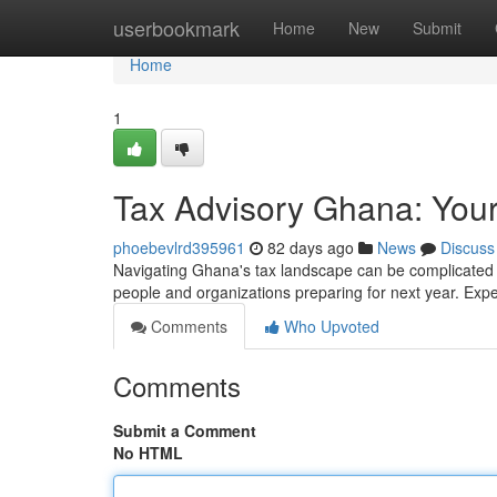
Home
userbookmark
Home
New
Submit
Home
1
Tax Advisory Ghana: Your
phoebevlrd395961
82 days ago
News
Discuss
Navigating Ghana's tax landscape can be complicated , 
people and organizations preparing for next year. Expe
Comments
Who Upvoted
Comments
Submit a Comment
No HTML