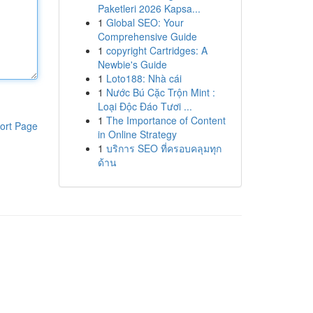
Paketleri 2026 Kapsa...
1
Global SEO: Your
Comprehensive Guide
1
copyright Cartridges: A
Newbie's Guide
1
Loto188: Nhà cái
1
Nước Bú Cặc Trộn Mint :
Loại Độc Đáo Tươi ...
1
The Importance of Content
ort Page
in Online Strategy
1
บริการ SEO ที่ครอบคลุมทุก
ด้าน