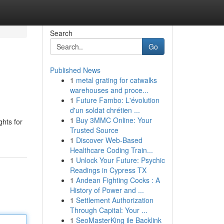
Search
Go
Published News
1
metal grating for catwalks
warehouses and proce...
1
Future Fambo: L'évolution
d'un soldat chrétien ...
1
Buy 3MMC Online: Your
ghts for
Trusted Source
1
Discover Web-Based
Healthcare Coding Train...
1
Unlock Your Future: Psychic
Readings in Cypress TX
1
Andean Fighting Cocks : A
History of Power and ...
1
Settlement Authorization
Through Capital: Your ...
1
SeoMasterKing ile Backlink