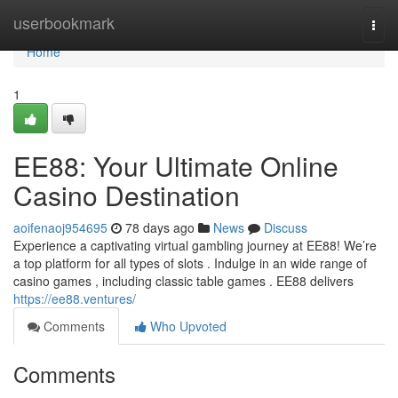
Home
userbookmark
Togg
navi
Home
1
EE88: Your Ultimate Online
Casino Destination
aoifenaoj954695
78 days ago
News
Discuss
Experience a captivating virtual gambling journey at EE88! We’re
a top platform for all types of slots . Indulge in an wide range of
casino games , including classic table games . EE88 delivers
https://ee88.ventures/
Comments
Who Upvoted
Comments