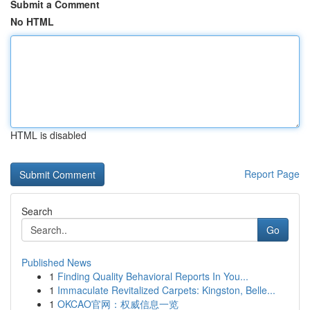
Submit a Comment
No HTML
HTML is disabled
Report Page
Search
Go
Published News
1
Finding Quality Behavioral Reports In You...
1
Immaculate Revitalized Carpets: Kingston, Belle...
1
OKCAO官网：权威信息一览