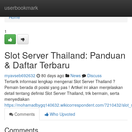
Home
userbookmark
Home
1
Slot Server Thailand: Panduan
& Daftar Terbaru
myavseb692632
80 days ago
News
Discuss
Tertarik informasi lengkap mengenai Slot Server Thailand ?
Pemain berada di posisi yang pas ! Artikel ini akan menjelaskan
detail tentang definisi Slot Server Thailand, trik bermain, serta
menyediakan
https://mohamadbygq140632.wikicorrespondent.com/7210432/slot_s
Comments
Who Upvoted
Comments