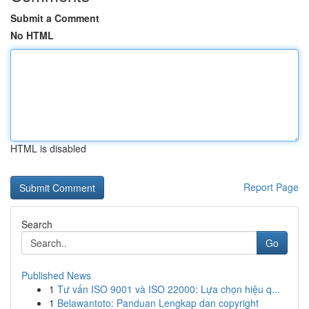
Submit a Comment
No HTML
HTML is disabled
Report Page
Search
Go
Published News
1
Tư vấn ISO 9001 và ISO 22000: Lựa chọn hiệu q...
1
Belawantoto: Panduan Lengkap dan copyright