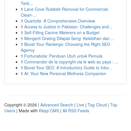
Terb...
1
Lane Cove Rubbish Removal for Commercial
Clean-...
1
Quartzite: A Comprehensive Overview
1
Access to Justice in Pakistan: Challenges and...
1
Self-Filling Canine Waterers on a Budget
1
Mengerti Grating Dilapisi Seng: Kelebihan dan ...
1
Boost Your Rankings: Choosing the Right SEO
Agency
1
Fortunabola: Panduan Utuh untuk Pemula
1
Commander de la copyright via le web au pays : ...
1
Boost Your SEO: A Introductory Guide to Inbo...
1
AI: Your New Personal Wellness Companion
Copyright © 2026 |
Advanced Search
|
Live
|
Tag Cloud
|
Top
Users
| Made with
Kliqqi CMS
|
All RSS Feeds