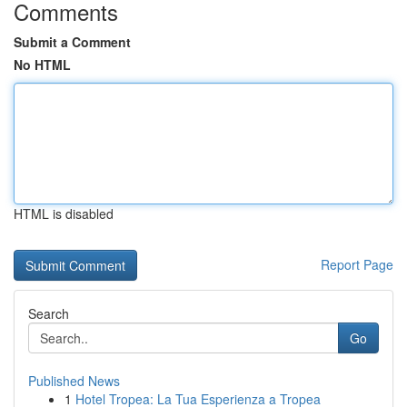
Comments
Submit a Comment
No HTML
HTML is disabled
Report Page
Search
Go
Published News
1
Hotel Tropea: La Tua Esperienza a Tropea