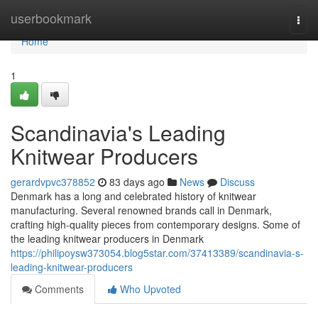
Home
userbookmark
Togg
navi
Home
1
Scandinavia's Leading
Knitwear Producers
gerardvpvc378852
83 days ago
News
Discuss
Denmark has a long and celebrated history of knitwear
manufacturing. Several renowned brands call in Denmark,
crafting high-quality pieces from contemporary designs. Some of
the leading knitwear producers in Denmark
https://philipoysw373054.blog5star.com/37413389/scandinavia-s-
leading-knitwear-producers
Comments
Who Upvoted