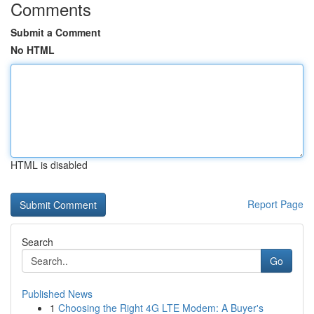
Comments
Submit a Comment
No HTML
HTML is disabled
Report Page
Search
Go
Published News
1
Choosing the Right 4G LTE Modem: A Buyer's