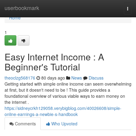
Home
userbookmark
Togg
navi
Home
1
Easy Internet Income : A
Beginner's Tutorial
theoclzg568176
80 days ago
News
Discuss
Getting started with simple online income can seem overwhelming
at first, but it doesn't need to be ! This guide provides a
foundational overview of various viable ways to earn money on
the internet .
https://sidneycrkh129058.verybigblog.com/40026608/simple-
online-earnings-a-newbie-s-handbook
Comments
Who Upvoted