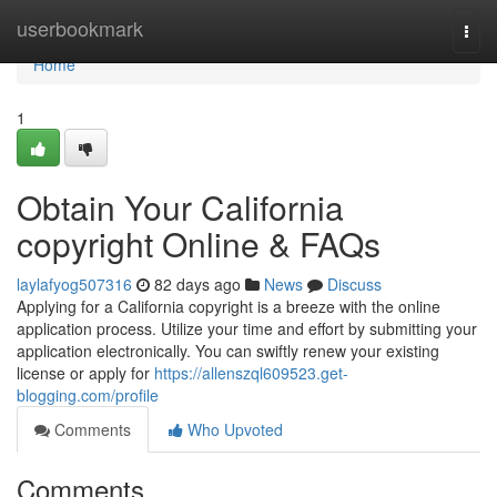
Home
userbookmark
Togg
navi
Home
1
Obtain Your California
copyright Online & FAQs
laylafyog507316
82 days ago
News
Discuss
Applying for a California copyright is a breeze with the online
application process. Utilize your time and effort by submitting your
application electronically. You can swiftly renew your existing
license or apply for
https://allenszql609523.get-
blogging.com/profile
Comments
Who Upvoted
Comments