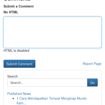
Submit a Comment
No HTML
HTML is disabled
Report Page
Search
Go
Published News
1
Cara Mendapatkan Tempat Menginap Murah,
Kam...