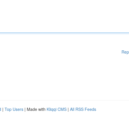
Rep
d
|
Top Users
| Made with
Kliqqi CMS
|
All RSS Feeds