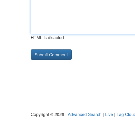
HTML is disabled
Copyright © 2026 |
Advanced Search
|
Live
|
Tag Clou