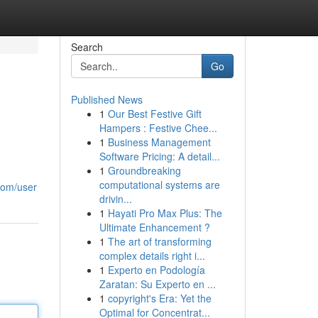
Search
Go
Published News
1
Our Best Festive Gift
Hampers : Festive Chee...
1
Business Management
Software Pricing: A detail...
1
Groundbreaking
computational systems are
com/user
drivin...
1
Hayati Pro Max Plus: The
Ultimate Enhancement ?
1
The art of transforming
complex details right i...
1
Experto en Podología
Zaratan: Su Experto en ...
1
copyright's Era: Yet the
Optimal for Concentrat...