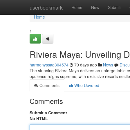
Home
userbookmark
Home
New
Submit
Home
1
Riviera Maya: Unveiling 
harmonyssag304574
79 days ago
News
Discu
The stunning Riviera Maya delivers an unforgettable 
opulence reigns supreme, with exclusive resorts nestle
Comments
Who Upvoted
Comments
Submit a Comment
No HTML