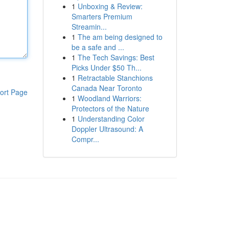
1
Unboxing & Review:
Smarters Premium
Streamin...
1
The am being designed to
be a safe and ...
1
The Tech Savings: Best
Picks Under $50 Th...
1
Retractable Stanchions
Canada Near Toronto
ort Page
1
Woodland Warriors:
Protectors of the Nature
1
Understanding Color
Doppler Ultrasound: A
Compr...