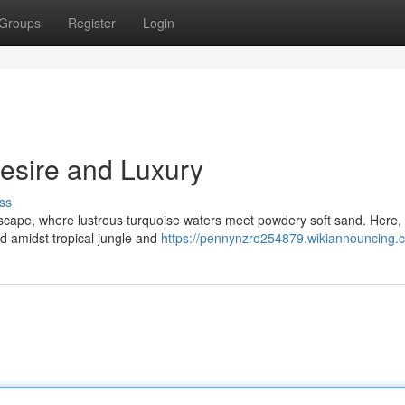
Groups
Register
Login
Desire and Luxury
ss
escape, where lustrous turquoise waters meet powdery soft sand. Here,
d amidst tropical jungle and
https://pennynzro254879.wikiannouncing.