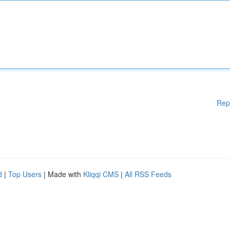
Rep
d
|
Top Users
| Made with
Kliqqi CMS
|
All RSS Feeds