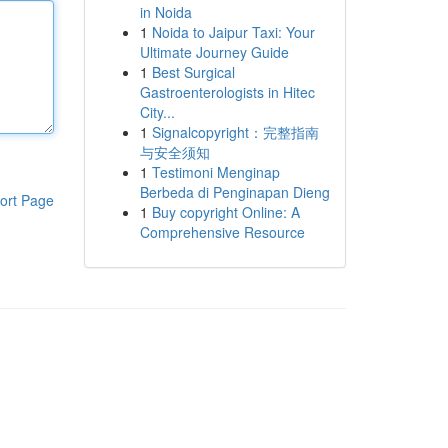
in Noida
1
Noida to Jaipur Taxi: Your
Ultimate Journey Guide
1
Best Surgical
Gastroenterologists in Hitec
City...
1
Signalcopyright：完整指南
与安全须知
1
Testimoni Menginap
Berbeda di Penginapan Dieng
ort Page
1
Buy copyright Online: A
Comprehensive Resource