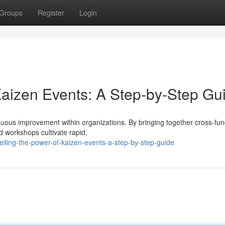
Groups
Register
Login
aizen Events: A Step-by-Step Gu
inuous improvement within organizations. By bringing together cross-fun
d workshops cultivate rapid,
iling-the-power-of-kaizen-events-a-step-by-step-guide