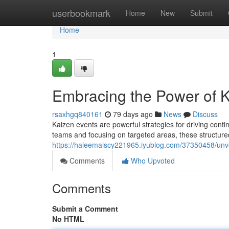
Home
userbookmark
Home
New
Submit
Home
1
Embracing the Power of K
rsaxhgq840161
79 days ago
News
Discuss
Kaizen events are powerful strategies for driving cont
teams and focusing on targeted areas, these structure
https://haleemaiscy221965.iyublog.com/37350458/unve
Comments
Who Upvoted
Comments
Submit a Comment
No HTML