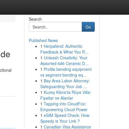
Search
Go
Published News
1
Herpafend: Authentic
ide
Feedback & What You R...
1
Unleash Creativity: Your
Assorted 6d6 Ceramic D...
1
Profile bending equipment
ctional
vs segment bending eq...
1
Bay Area Labor Attorney:
Safeguarding Your Job ...
1
Kuzey Kıbrıs'ta Rüya Villa:
Fiyatlar ve Alanlar
1
Tapping into CloudFox:
Empowering Cloud Power
1
eSIM Speed Check: How
Speedy is Your Link ?
1
Canadian Visa Assistance