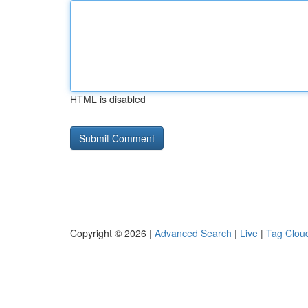
HTML is disabled
Copyright © 2026 |
Advanced Search
|
Live
|
Tag Clou