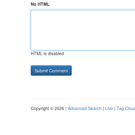
No HTML
HTML is disabled
Copyright © 2026 |
Advanced Search
|
Live
|
Tag Clou