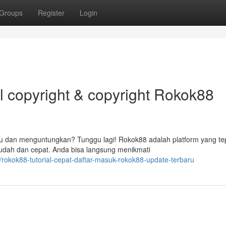
Groups
Register
Login
 copyright & copyright Rokok88
 dan menguntungkan? Tunggu lagi! Rokok88 adalah platform yang te
mudah dan cepat. Anda bisa langsung menikmati
okok88-tutorial-cepat-daftar-masuk-rokok88-update-terbaru