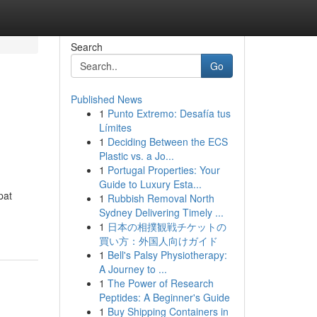
Search
Go
Published News
1
Punto Extremo: Desafía tus
Límites
1
Deciding Between the ECS
Plastic vs. a Jo...
1
Portugal Properties: Your
Guide to Luxury Esta...
pat
1
Rubbish Removal North
Sydney Delivering Timely ...
1
日本の相撲観戦チケットの
買い方：外国人向けガイド
1
Bell's Palsy Physiotherapy:
A Journey to ...
1
The Power of Research
Peptides: A Beginner's Guide
1
Buy Shipping Containers in