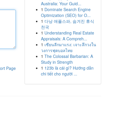
Australia: Your Guid...
1
Dominate Search Engine
Optimization (SEO) for O...
1
다낭 애플스파, 숨겨진 휴식
천국
1
Understanding Real Estate
Appraisals: A Compreh...
1
เซียนลีกมาแรง: เจาะลึกวงใน
วงการฟุตบอลไทย
1
The Colossal Barbarian: A
Study in Strength
1
123b là cái gì? Hướng dẫn
ort Page
chi tiết cho người ...