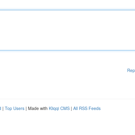
Rep
d
|
Top Users
| Made with
Kliqqi CMS
|
All RSS Feeds