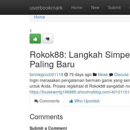
Home
userbookmark
Home
New
Submit
Home
1
Rokok88: Langkah Simpel
Paling Baru
fanniegccc031118
79 days ago
News
Discuss
Ingin merasakan pengalaman bermain game yang seru
untuk Anda. Proses registrasi di Rokok88 sangatlah 
https://louisewmlg186885.shoutmyblog.com/40121101/r
Comments
Who Upvoted
Comments
Submit a Comment