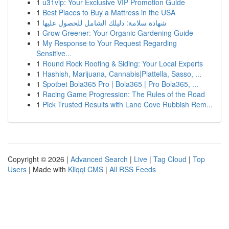
1
u31vip: Your Exclusive VIP Promotion Guide
1
Best Places to Buy a Mattress in the USA
1
شهادة سلامة: دليلك الشامل للحصول عليها
1
Grow Greener: Your Organic Gardening Guide
1
My Response to Your Request Regarding
Sensitive...
1
Round Rock Roofing & Siding: Your Local Experts
1
Hashish, Marijuana, Cannabis|Piattella, Sasso, ...
1
Spotbet Bola365 Pro | Bola365 | Pro Bola365, ...
1
Racing Game Progression: The Rules of the Road
1
Pick Trusted Results with Lane Cove Rubbish Rem...
Copyright © 2026 |
Advanced Search
|
Live
|
Tag Cloud
|
Top
Users
| Made with
Kliqqi CMS
|
All RSS Feeds