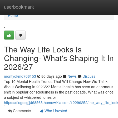
Home
userbookmark
Home
1
The Way Life Looks Is
Changing- What's Shaping It In
2026/27
montyokmq706153
80 days ago
News
Discuss
Top 10 Mental Health Trends That Will Change How We Think
About Wellbeing In 2026/27 Mental health has seen an enormous
shift in popular consciousness in the past decade. What was once
a subject of whispered tones or
https://diegosgjj468563.homewikia.com/12296252/the_way_life_lo
Comments
Who Upvoted