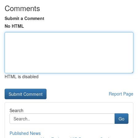
Comments
Submit a Comment
No HTML
HTML is disabled
Report Page
Search
Go
Published News