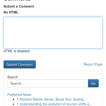
Submit a Comment
No HTML
HTML is disabled
Report Page
Search
Go
Published News
1
Roctech Master Series: Boost Your Scaling
1
Understanding the evolution of tourism shifts a...