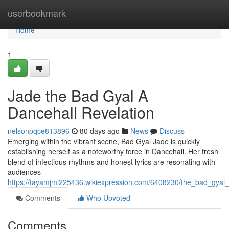
Home
userbookmark
Home
1
Jade the Bad Gyal A
Dancehall Revelation
nelsonpqce813896
80 days ago
News
Discuss
Emerging within the vibrant scene, Bad Gyal Jade is quickly
establishing herself as a noteworthy force in Dancehall. Her fresh
blend of infectious rhythms and honest lyrics are resonating with
audiences
https://tayamjml225436.wikiexpression.com/6408230/the_bad_gyal_
Comments
Who Upvoted
Comments