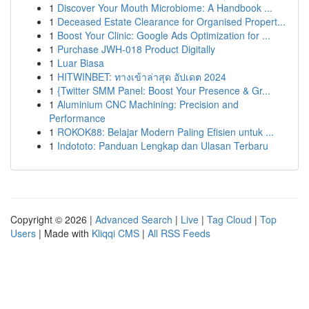
1
Discover Your Mouth Microbiome: A Handbook ...
1
Deceased Estate Clearance for Organised Propert...
1
Boost Your Clinic: Google Ads Optimization for ...
1
Purchase JWH-018 Product Digitally
1
Luar Biasa
1
HITWINBET: ทางเข้าล่าสุด อัปเดต 2024
1
{Twitter SMM Panel: Boost Your Presence & Gr...
1
Aluminium CNC Machining: Precision and
Performance
1
ROKOK88: Belajar Modern Paling Efisien untuk ...
1
Indototo: Panduan Lengkap dan Ulasan Terbaru
Copyright © 2026 |
Advanced Search
|
Live
|
Tag Cloud
|
Top
Users
| Made with
Kliqqi CMS
|
All RSS Feeds