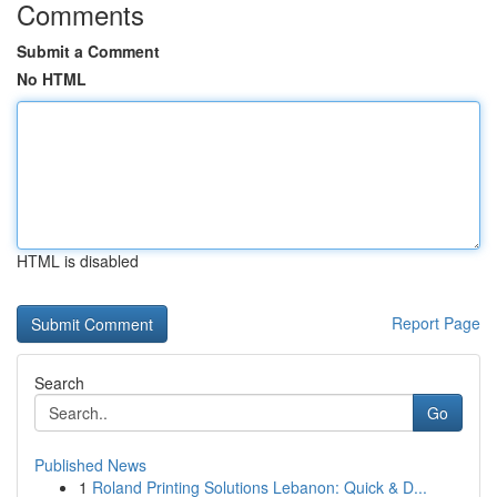
Comments
Submit a Comment
No HTML
HTML is disabled
Report Page
Search
Go
Published News
1
Roland Printing Solutions Lebanon: Quick & D...