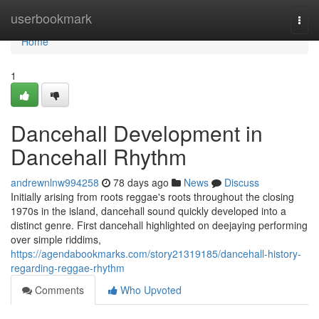
Home
userbookmark
Togg
navi
Home
1
Dancehall Development in
Dancehall Rhythm
andrewnlnw994258
78 days ago
News
Discuss
Initially arising from roots reggae's roots throughout the closing
1970s in the island, dancehall sound quickly developed into a
distinct genre. First dancehall highlighted on deejaying performing
over simple riddims,
https://agendabookmarks.com/story21319185/dancehall-history-
regarding-reggae-rhythm
Comments
Who Upvoted