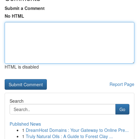
Submit a Comment
No HTML
HTML is disabled
Report Page
Search
Go
Published News
1
DreamHost Domains : Your Gateway to Online Pre...
1
Truly Natural Oils : A Guide to Forest Clay ...