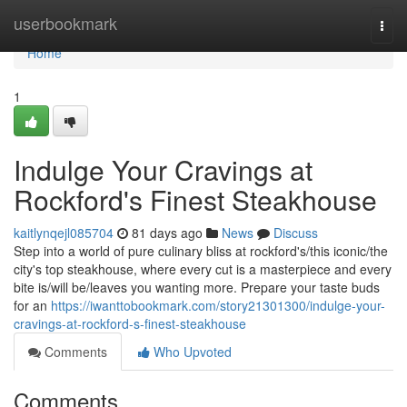
Home
userbookmark
Togg
navi
Home
1
Indulge Your Cravings at
Rockford's Finest Steakhouse
kaitlynqejl085704
81 days ago
News
Discuss
Step into a world of pure culinary bliss at rockford's/this iconic/the
city's top steakhouse, where every cut is a masterpiece and every
bite is/will be/leaves you wanting more. Prepare your taste buds
for an
https://iwanttobookmark.com/story21301300/indulge-your-
cravings-at-rockford-s-finest-steakhouse
Comments
Who Upvoted
Comments