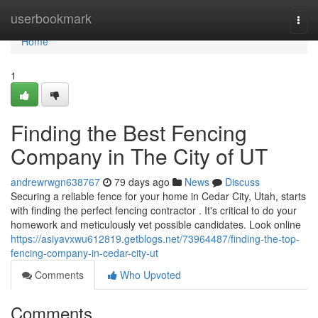
Home
userbookmark
Togg
navi
Home
1
Finding the Best Fencing
Company in The City of UT
andrewrwgn638767
79 days ago
News
Discuss
Securing a reliable fence for your home in Cedar City, Utah, starts
with finding the perfect fencing contractor . It's critical to do your
homework and meticulously vet possible candidates. Look online
https://asiyavxwu612819.getblogs.net/73964487/finding-the-top-
fencing-company-in-cedar-city-ut
Comments
Who Upvoted
Comments