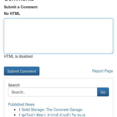
Submit a Comment
No HTML
HTML is disabled
Report Page
Search
Go
Published News
1
Solid Storage: The Concrete Garage
1
พูลวิลล่า พัทยา: สวรรค์ ส่วนตัว ริม ทะเล