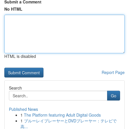
Submit a Comment
No HTML
HTML is disabled
Report Page
Search
Go
Published News
1
The Platform featuring Adult Digital Goods
1
ブルーレイプレーヤーとDVDプレーヤー：テレビで
高...