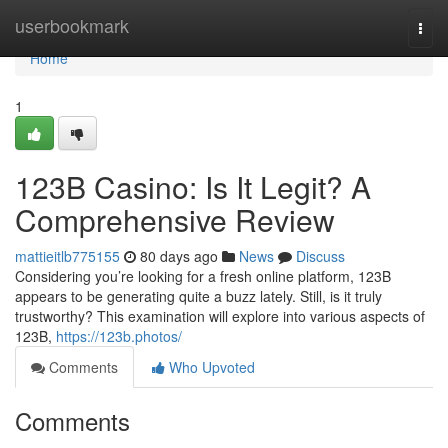
Home
userbookmark
Togg
navi
Home
1
123B Casino: Is It Legit? A
Comprehensive Review
mattieitlb775155
80 days ago
News
Discuss
Considering you’re looking for a fresh online platform, 123B
appears to be generating quite a buzz lately. Still, is it truly
trustworthy? This examination will explore into various aspects of
123B,
https://123b.photos/
Comments
Who Upvoted
Comments