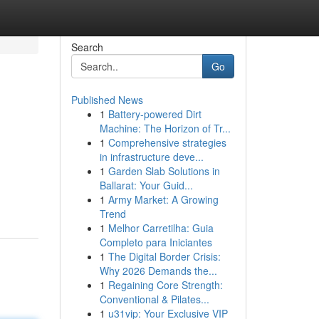
Search
Go
Published News
1
Battery-powered Dirt
Machine: The Horizon of Tr...
1
Comprehensive strategies
in infrastructure deve...
1
Garden Slab Solutions in
Ballarat: Your Guid...
1
Army Market: A Growing
Trend
1
Melhor Carretilha: Guia
Completo para Iniciantes
1
The Digital Border Crisis:
Why 2026 Demands the...
1
Regaining Core Strength:
Conventional & Pilates...
1
u31vip: Your Exclusive VIP