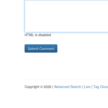
HTML is disabled
Copyright © 2026 |
Advanced Search
|
Live
|
Tag Clou