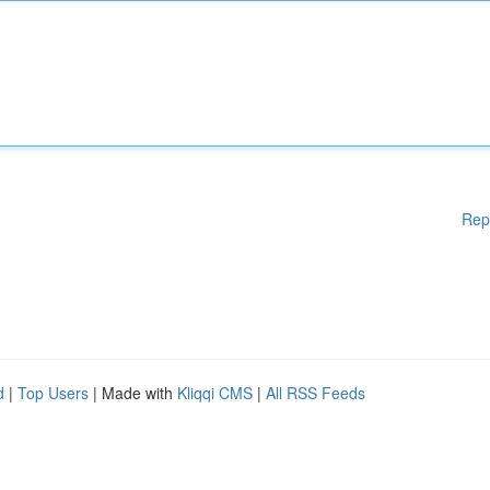
Rep
d
|
Top Users
| Made with
Kliqqi CMS
|
All RSS Feeds