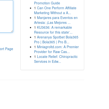
Promotion Guide
1
Can One Perform Affiliate
Marketing Without a A...
1
Manjares para Eventos en
Artesia: ¡Las Mejores ...
1
KU3636: A remarkable
Resource for this state'...
1
Arenanya Spotbet Bola365
Pro | Bola365 | Pro B...
1
Miniagroltd.com: A Premier
ort Page
Provider for Raw Cas...
1
Locate Relief: Chiropractic
Services in Edw...