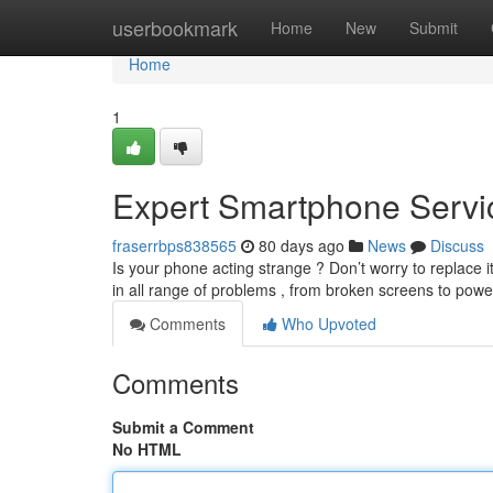
Home
userbookmark
Home
New
Submit
Home
1
Expert Smartphone Servi
fraserrbps838565
80 days ago
News
Discuss
Is your phone acting strange ? Don’t worry to replace 
in all range of problems , from broken screens to po
Comments
Who Upvoted
Comments
Submit a Comment
No HTML