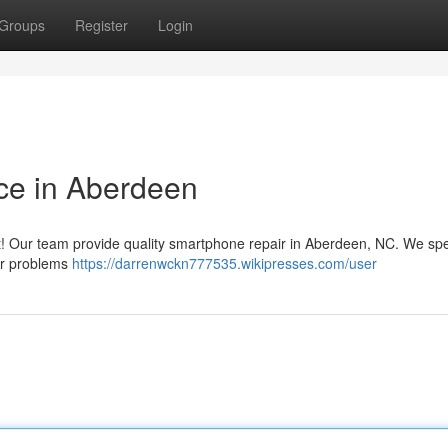
Groups
Register
Login
ce in Aberdeen
it! Our team provide quality smartphone repair in Aberdeen, NC. We spe
wer problems
https://darrenwckn777535.wikipresses.com/user