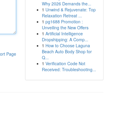
Why 2026 Demands the...
1
Unwind & Rejuvenate: Top
Relaxation Retreat ...
1
pg1688 Promotion :
Unveiling the New Offers
1
Artificial Intelligence
Dropshipping: A Comp...
1
How to Choose Laguna
Beach Auto Body Shop for
ort Page
Q...
1
Verification Code Not
Received: Troubleshooting...