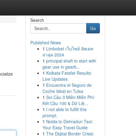
Search
Go
Published News
1
Limbobet เว็บไซต์ อัพเดท
ล่าสุด 2024
1
principal shaft to start with
gear use in gearb...
1
Kolkata Fatafat Results:
cialize
Live Updates
1
Encuentra el Seguro de
Coche Ideal en Tulsa
1
Soi Cầu 3 Miền Miễn Phí:
Kết Cầu 100 & Dữ Liệ...
1
I not able to fulfill this
prompt.
1
Noida to Dehradun Taxi:
Your Easy Travel Guide
1
The Digital Border Crisis: