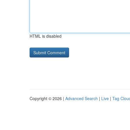
HTML is disabled
Copyright © 2026 |
Advanced Search
|
Live
|
Tag Clou