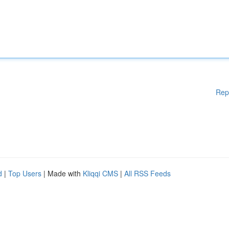
Rep
d
|
Top Users
| Made with
Kliqqi CMS
|
All RSS Feeds