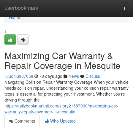
Home
userbookmark
Togg
navi
Home
1
Maximizing Car Warranty &
Repair Coverage in Mesquite
luluohiu967058
78 days ago
News
Discuss
Navigating Collision Repair Warranty Coverage When your vehicle
needs collision repair, understanding your collision repair warranty
texas is essential for protecting your investment. Whether you're
driving through the
https://dailybookmarkhit.com/story21587930/maximizing-car-
warranty-repair-coverage-in-mesquite
Comments
Who Upvoted