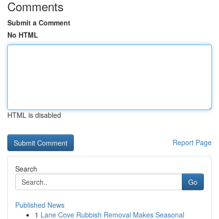
Comments
Submit a Comment
No HTML
HTML is disabled
Report Page
Search
Go
Published News
1
Lane Cove Rubbish Removal Makes Seasonal