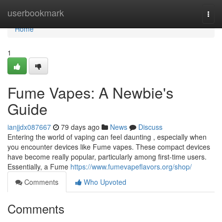
Home
userbookmark
Togg
navi
Home
1
Fume Vapes: A Newbie's
Guide
ianjjdx087667
79 days ago
News
Discuss
Entering the world of vaping can feel daunting , especially when
you encounter devices like Fume vapes. These compact devices
have become really popular, particularly among first-time users.
Essentially, a Fume
https://www.fumevapeflavors.org/shop/
Comments
Who Upvoted
Comments