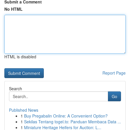
Submit a Comment
No HTML
HTML is disabled
Report Page
Search
Go
Published News
1
Buy Pregabalin Online: A Convenient Option?
1
Sekilas Tentang togel.to: Panduan Membaca Data ...
1
Miniature Heritage Heifers for Auction: L...