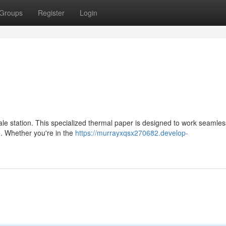
Groups
Register
Login
sale station. This specialized thermal paper is designed to work seamles
e. Whether you're in the
https://murrayxqsx270682.develop-