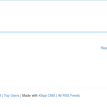
Rep
d
|
Top Users
| Made with
Kliqqi CMS
|
All RSS Feeds