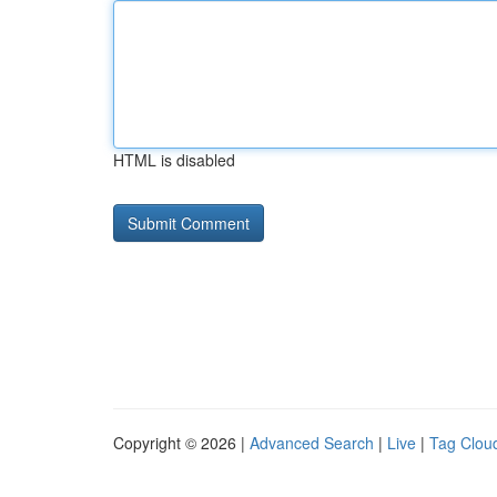
HTML is disabled
Copyright © 2026 |
Advanced Search
|
Live
|
Tag Clou