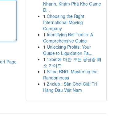
Nhanh, Khám Phá Kho Game
Đ...
1
Choosing the Right
International Moving
Company
1
Identifying Bot Traffic: A
Comprehensive Guide
1
Unlocking Profits: Your
Guide to Liquidation Pa...
1
1xbet에 대한 모든 궁금증 해
ort Page
소 가이드
1
Slime RNG: Mastering the
Randomness
1
Z4club : Sân Chơi Giải Trí
Hàng Đầu Việt Nam