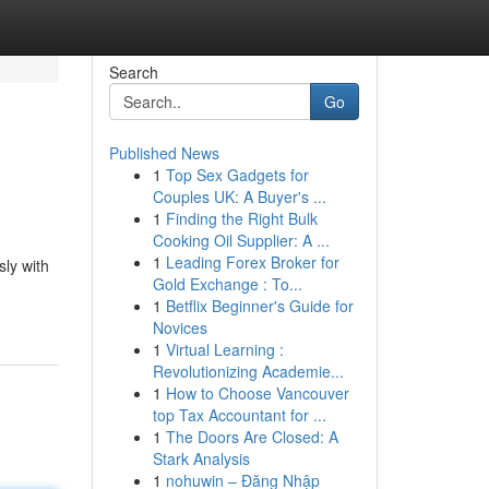
Search
Go
Published News
1
Top Sex Gadgets for
Couples UK: A Buyer's ...
1
Finding the Right Bulk
Cooking Oil Supplier: A ...
1
Leading Forex Broker for
sly with
Gold Exchange : To...
1
Betflix Beginner's Guide for
Novices
1
Virtual Learning :
Revolutionizing Academie...
1
How to Choose Vancouver
top Tax Accountant for ...
1
The Doors Are Closed: A
Stark Analysis
1
nohuwin – Đăng Nhập