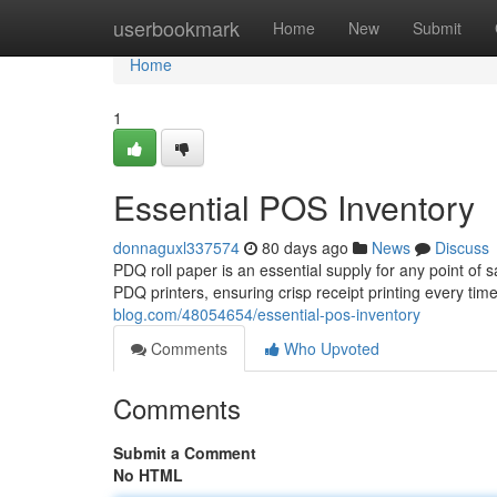
Home
userbookmark
Home
New
Submit
Home
1
Essential POS Inventory
donnaguxl337574
80 days ago
News
Discuss
PDQ roll paper is an essential supply for any point of 
PDQ printers, ensuring crisp receipt printing every tim
blog.com/48054654/essential-pos-inventory
Comments
Who Upvoted
Comments
Submit a Comment
No HTML