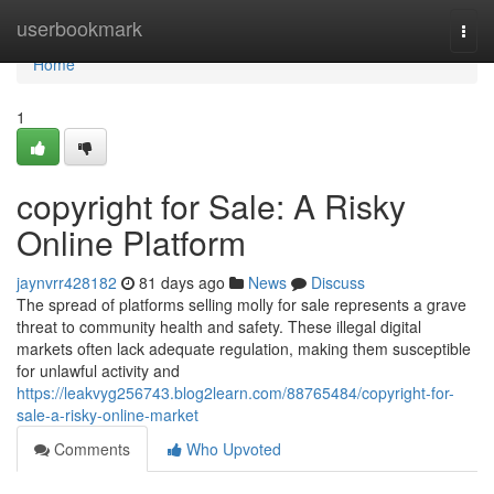
Home
userbookmark
Togg
navi
Home
1
copyright for Sale: A Risky
Online Platform
jaynvrr428182
81 days ago
News
Discuss
The spread of platforms selling molly for sale represents a grave
threat to community health and safety. These illegal digital
markets often lack adequate regulation, making them susceptible
for unlawful activity and
https://leakvyg256743.blog2learn.com/88765484/copyright-for-
sale-a-risky-online-market
Comments
Who Upvoted