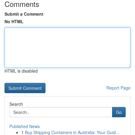
Comments
Submit a Comment
No HTML
HTML is disabled
Report Page
Search
Go
Published News
1
Buy Shipping Containers in Australia: Your Guid...