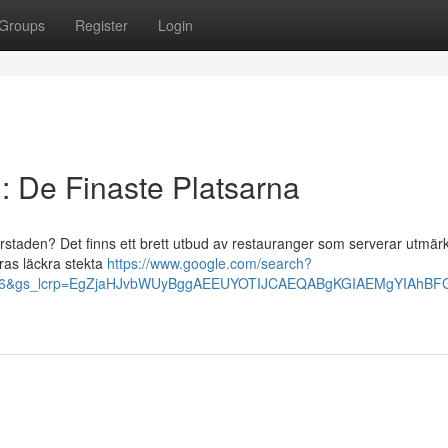
Groups
Register
Login
: De Finaste Platsarna
orstaden? Det finns ett brett utbud av restauranger som serverar utmärk
eras läckra stekta
https://www.google.com/search?
us86&gs_lcrp=EgZjaHJvbWUyBggAEEUYOTIJCAEQABgKGIAEMgYIAh