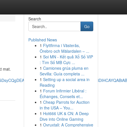
Search
Go
Published News
1
Flyttfirma i Västerås,
Örebro och Mälardalen – ...
1
Soi MN - Kết quả Xổ Số VIP
: Tìm Số MB Cực ...
1
Camiones grúa pluma en
t mat.
Sevilla: Guía completa ...
1
Setting up a social area in
BFGDsyCQgDEAAYChiABDIHCAQQABiABDIHCAUQABiABDIHCAYQABiA
Reading
1
Forum Infirmier Libéral :
Échanges, Conseils et...
1
Cheap Parrots for Auction
in the USA – You...
1
Hot666 UK & CN: A Deep
Dive into Online Gaming
1
Ovruxtali: A Comprehensive