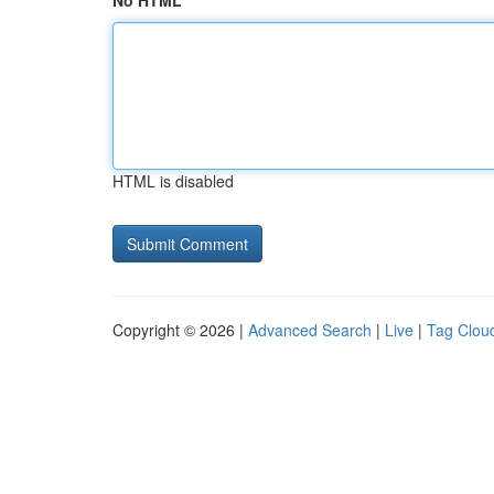
No HTML
HTML is disabled
Copyright © 2026 |
Advanced Search
|
Live
|
Tag Clou