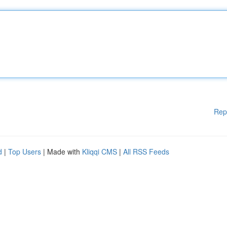
Rep
d
|
Top Users
| Made with
Kliqqi CMS
|
All RSS Feeds