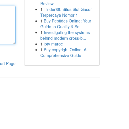
Review
1
Tinder88: Situs Slot Gacor
Terpercaya Nomor 1
1
Buy Peptides Online: Your
Guide to Quality & Se...
1
Investigating the systems
behind modern cross-b...
1
iptv maroc
1
Buy copyright Online: A
Comprehensive Guide
ort Page