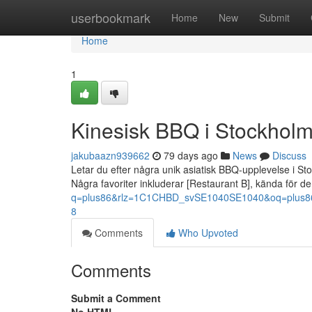
Home
userbookmark
Home
New
Submit
Home
1
Kinesisk BBQ i Stockholm
jakubaazn939662
79 days ago
News
Discuss
Letar du efter några unik asiatisk BBQ-upplevelse i St
Några favoriter inkluderar [Restaurant B], kända för d
q=plus86&rlz=1C1CHBD_svSE1040SE1040&oq=pl
8
Comments
Who Upvoted
Comments
Submit a Comment