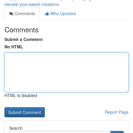
elevate-your-sweet-creations
Comments
Who Upvoted
Comments
Submit a Comment
No HTML
HTML is disabled
Report Page
Search