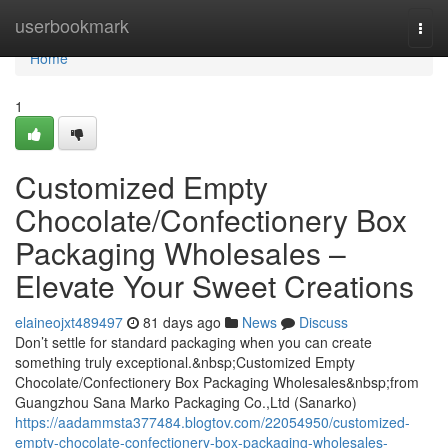
Home
userbookmark
Togg
navi
Home
1
Customized Empty
Chocolate/Confectionery Box
Packaging Wholesales –
Elevate Your Sweet Creations
elaineojxt489497
81 days ago
News
Discuss
Don’t settle for standard packaging when you can create
something truly exceptional.&nbsp;Customized Empty
Chocolate/Confectionery Box Packaging Wholesales&nbsp;from
Guangzhou Sana Marko Packaging Co.,Ltd (Sanarko)
https://aadammsta377484.blogtov.com/22054950/customized-
empty-chocolate-confectionery-box-packaging-wholesales-