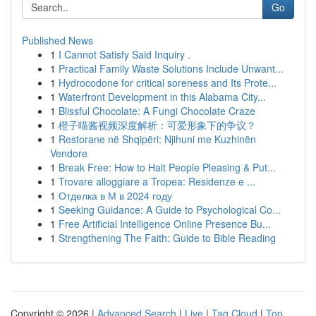
Go
Published News
1
I Cannot Satisfy Said Inquiry .
1
Practical Family Waste Solutions Include Unwant...
1
Hydrocodone for critical soreness and Its Prote...
1
Waterfront Development in this Alabama City...
1
Blissful Chocolate: A Fungi Chocolate Craze
1
橙子喵酱视频深度解析：可爱形象下的争议？
1
Restorane në Shqipëri: Njihuni me Kuzhinën
Vendore
1
Break Free: How to Halt People Pleasing & Put...
1
Trovare alloggiare a Tropea: Residenze e ...
1
Отделка в М в 2024 году
1
Seeking Guidance: A Guide to Psychological Co...
1
Free Artificial Intelligence Online Presence Bu...
1
Strengthening The Faith: Guide to Bible Reading
Copyright © 2026 |
Advanced Search
|
Live
|
Tag Cloud
|
Top