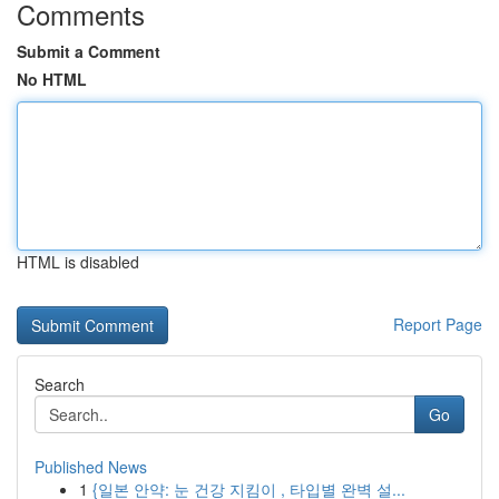
Comments
Submit a Comment
No HTML
HTML is disabled
Report Page
Search
Go
Published News
1
{일본 안약: 눈 건강 지킴이 , 타입별 완벽 설...