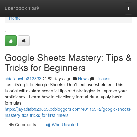
Home
userbookmark
Togg
navi
Home
1
Google Sheets Mastery: Tips &
Tricks for Beginners
chiarapwhh812833
82 days ago
News
Discuss
Just diving into Google Sheets? Don't feel overwhelmed! This
tutorial will explore essential tips and strategies to improve your
proficiency . Learn how to effectively format data, apply basic
formulas
https://jayadiab320855.bcbloggers.com/40115942/google-sheets-
mastery-tips-tricks-for-first-timers
Comments
Who Upvoted