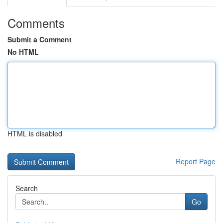
Comments
Submit a Comment
No HTML
HTML is disabled
Report Page
Search
Go