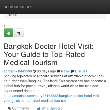
Home
userbookmark
Togg
navi
Home
1
Bangkok Doctor Hotel Visit:
Your Guide to Top-Rated
Medical Tourism
adreamxjh445508
80 days ago
News
Discuss
Seeking top-notch healthcare services at affordable prices? Look
no further than Bangkok, Thailand! This vibrant city has become a
global hub for patient travel, offering world-class facilities and
experienced doctors.
https://mediajx.com/story27163832/bangkok-doctor-hotel-visit-
your-guide-to-top-rated-medical-tourism
Comments
Who Upvoted