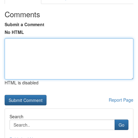
Comments
Submit a Comment
No HTML
HTML is disabled
Report Page
Search
Go