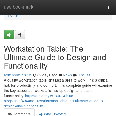
Home
userbookmark
Togg
navi
Home
1
Workstation Table: The
Ultimate Guide to Design and
Functionality
aoifercdw316735
82 days ago
News
Discuss
A quality workstation table isn't just a area to work – it’s a critical
hub for productivity and comfort. This complete guide will examine
the key aspects of workstation setup design and useful
functionality.
https://umairayiw130614.blue-
blogs.com/49445211/workstation-table-the-ultimate-guide-to-
design-and-functionality
Comments
Who Upvoted